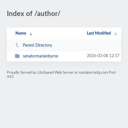
Index of /author/
Name
Last Modified
Parent Directory
2026-03-08 12:57
senatormarianbyrne
Proudly Served by LiteSpeed Web Server at mariabyrnefg.com Port
443